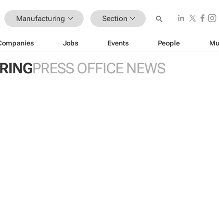
Manufacturing
Section
Companies
Jobs
Events
People
Mu
RING
PRESS OFFICE NEWS