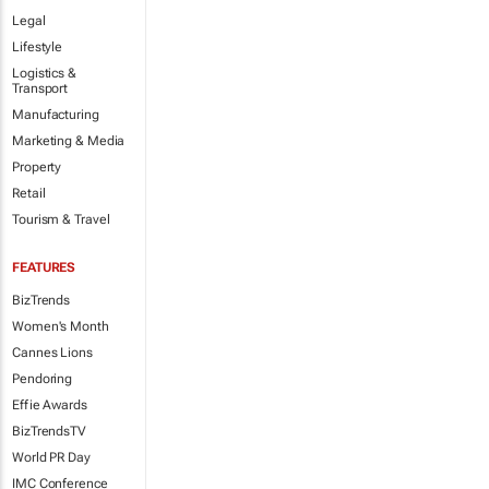
Legal
Lifestyle
Logistics &
Transport
Manufacturing
Marketing & Media
Property
Retail
Tourism & Travel
FEATURES
BizTrends
Women's Month
Cannes Lions
Pendoring
Effie Awards
BizTrendsTV
World PR Day
IMC Conference