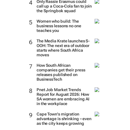
Only Rassie Erasmus could
call up a Coca-Cola fan to join
the Springbok squad
Women who build: The
business lessons no one
teaches you
The Media Krate launches S-
OOH: The next era of outdoor
starts where South Africa
moves
How South African
companies get their press
releases published on
BusinessTech
Pnet Job Market Trends
Report for August 2026: How
SA women are embracing AI
in the workplace
Cape Town's migration
advantage is shrinking – even
as the city keeps growing