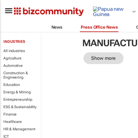
News
Press Office News
MANUFACTU
INDUSTRIES
All industries
Show more
Agriculture
Automotive
Construction &
Engineering
Education
Energy & Mining
Entrepreneurship
ESG & Sustainability
Finance
Healthcare
HR & Management
ICT