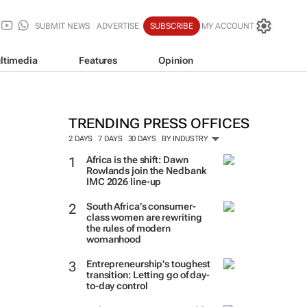
SUBMIT NEWS
ADVERTISE
SUBSCRIBE
MY ACCOUNT
ltimedia
Features
Opinion
TRENDING PRESS OFFICES
2 DAYS
7 DAYS
30 DAYS
BY INDUSTRY
Africa is the shift: Dawn
Rowlands join the Nedbank
IMC 2026 line-up
South Africa’s consumer-
class women are rewriting
the rules of modern
womanhood
Entrepreneurship's toughest
transition: Letting go of day-
to-day control