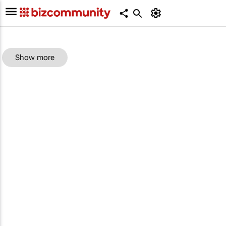
Show more