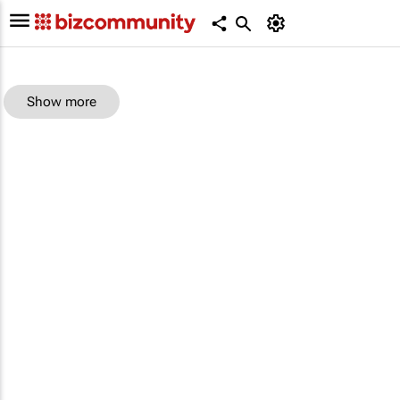
Show more