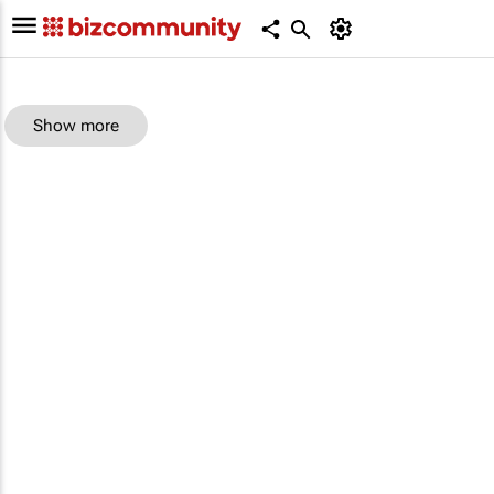
Show more