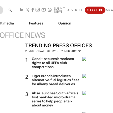
SUBMIT
ADVERTISE
SUBSCRIBE
MY 
NEWS
ltimedia
Features
Opinion
 OFFICE NEWS
TRENDING PRESS OFFICES
2 DAYS
7 DAYS
30 DAYS
BY INDUSTRY
Canal+ secures broadcast
rights to all UEFA club
competitions
Tiger Brands introduces
alternative-fuel logistics fleet
for Albany bread deliveries
Absa launches South Africa’s
first bank-led micro-drama
series to help people talk
about money