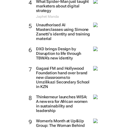
What Spider-Man just taught
marketers about digital
strategy
Japhet Manda
Unauthorised AI
Masterclasses using Simone
Zanetti’s identity and training
material
DXD brings Design by
Disruption to life through
TBWA’s new identity
Gagasi FM and Hollywood
Foundation hand over brand
new classrooms to
Umzilikazi Secondary School
in KZN
Thinkerneur launches WISA:
A new era for African women
in sustainability and
leadership
Women’s Month at Up&Up
Group: The Woman Behind