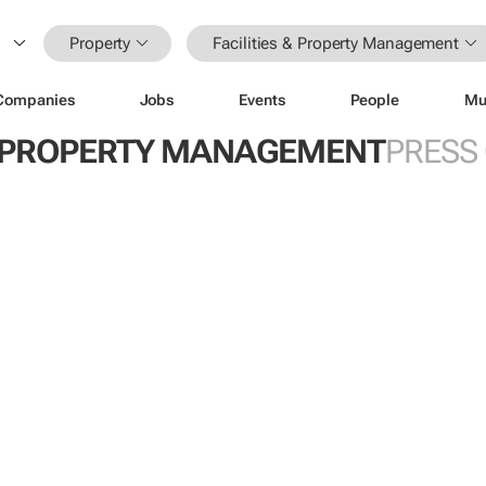
Property
Facilities & Property Management
Companies
Jobs
Events
People
Mu
 & PROPERTY MANAGEMENT
PRESS