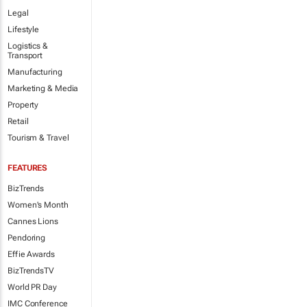
Legal
Lifestyle
Logistics &
Transport
Manufacturing
Marketing & Media
Property
Retail
Tourism & Travel
FEATURES
BizTrends
Women's Month
Cannes Lions
Pendoring
Effie Awards
BizTrendsTV
World PR Day
IMC Conference