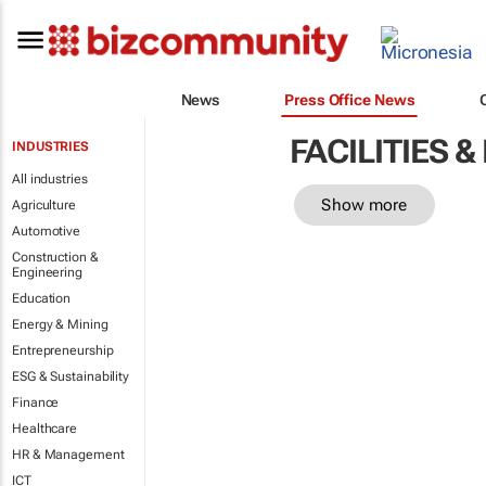
News
Press Office News
FACILITIES
INDUSTRIES
All industries
Show more
Agriculture
Automotive
Construction &
Engineering
Education
Energy & Mining
Entrepreneurship
ESG & Sustainability
Finance
Healthcare
HR & Management
ICT