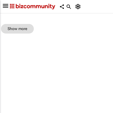
Show more