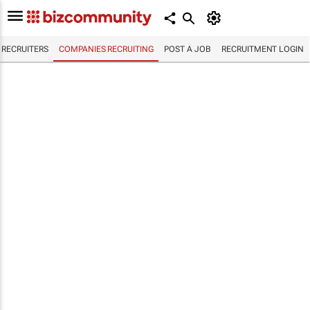
RECRUITERS
COMPANIES RECRUITING
POST A JOB
RECRUITMENT LOGIN