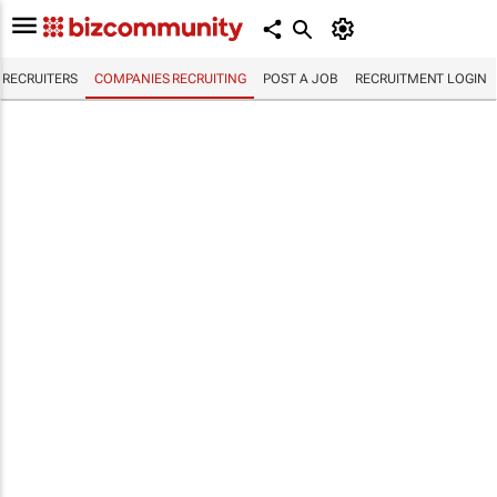
RECRUITERS
COMPANIES RECRUITING
POST A JOB
RECRUITMENT LOGIN