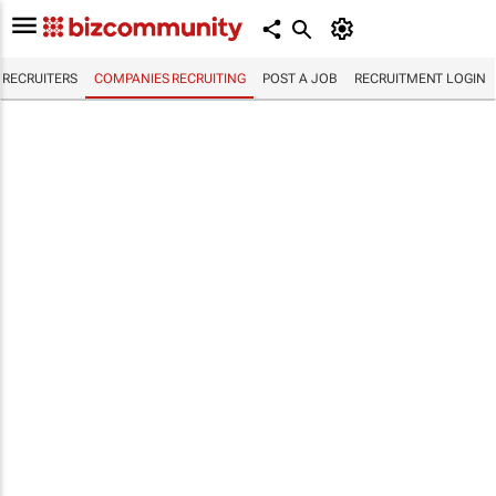
RECRUITERS
COMPANIES RECRUITING
POST A JOB
RECRUITMENT LOGIN