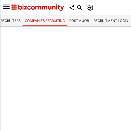
RECRUITERS
COMPANIES RECRUITING
POST A JOB
RECRUITMENT LOGIN