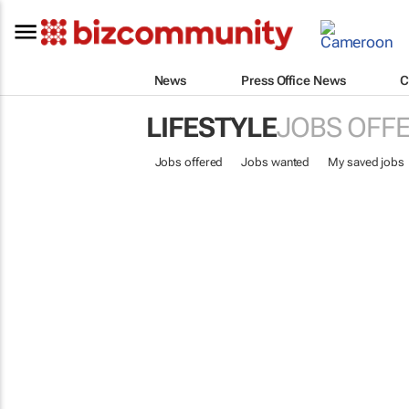
News
Press Office News
C
LIFESTYLE
JOBS OFF
Jobs offered
Jobs wanted
My saved jobs