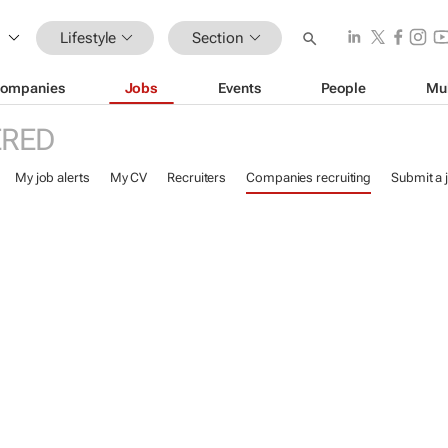
Lifestyle
Section
ompanies
Jobs
Events
People
Mu
ERED
My job alerts
My CV
Recruiters
Companies recruiting
Submit a 