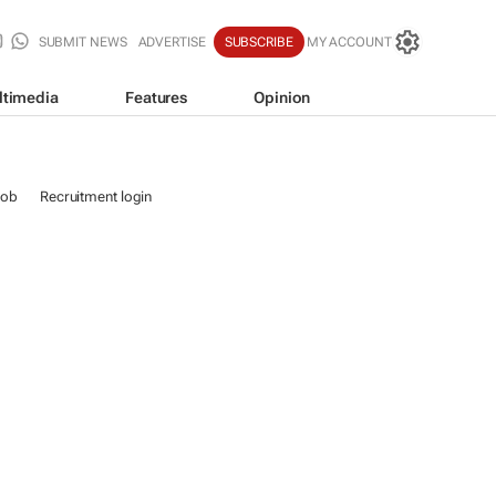
SUBMIT NEWS
ADVERTISE
SUBSCRIBE
MY ACCOUNT
ltimedia
Features
Opinion
job
Recruitment login