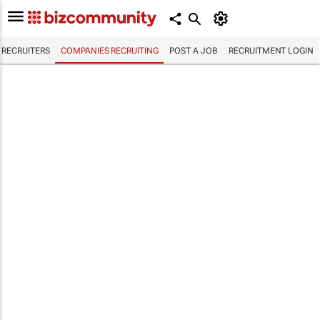
RECRUITERS
COMPANIES RECRUITING
POST A JOB
RECRUITMENT LOGIN