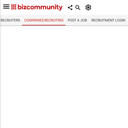
RECRUITERS
COMPANIES RECRUITING
POST A JOB
RECRUITMENT LOGIN