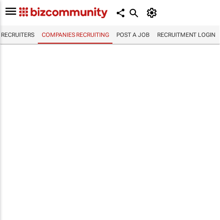
RECRUITERS
COMPANIES RECRUITING
POST A JOB
RECRUITMENT LOGIN