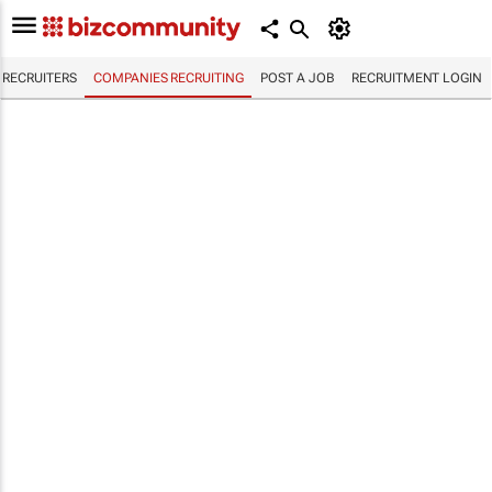
RECRUITERS
COMPANIES RECRUITING
POST A JOB
RECRUITMENT LOGIN