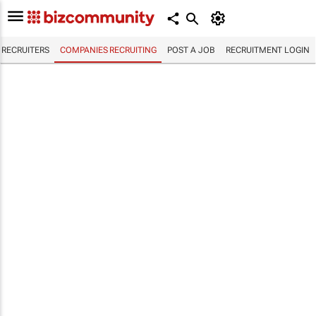
RECRUITERS
COMPANIES RECRUITING
POST A JOB
RECRUITMENT LOGIN