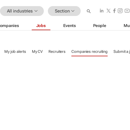
All industries
Section
ompanies
Jobs
Events
People
Mu
My job alerts
My CV
Recruiters
Companies recruiting
Submit a 