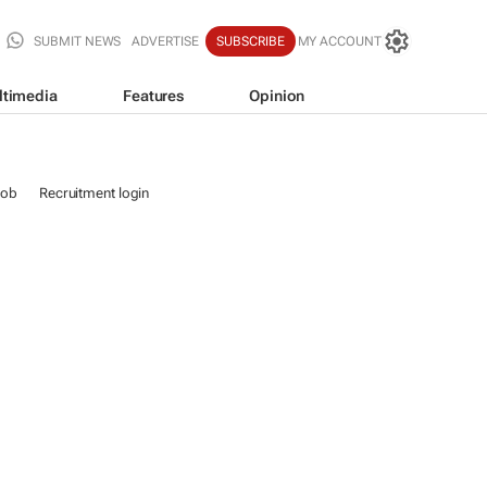
SUBMIT NEWS
ADVERTISE
SUBSCRIBE
MY ACCOUNT
ltimedia
Features
Opinion
job
Recruitment login