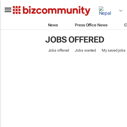
News
Press Office News
C
JOBS OFFERED
Jobs offered
Jobs wanted
My saved jobs