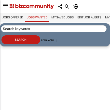
JOBS OFFERED
JOBS WANTED
MY SAVED JOBS
EDIT JOB ALERTS
MY
ADVANCED
|