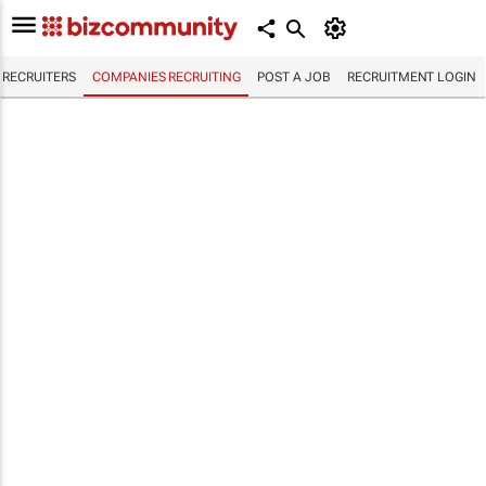
RECRUITERS
COMPANIES RECRUITING
POST A JOB
RECRUITMENT LOGIN