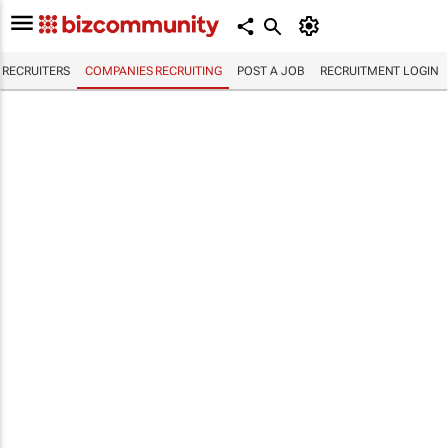
RECRUITERS
COMPANIES RECRUITING
POST A JOB
RECRUITMENT LOGIN