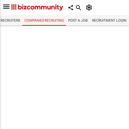
RECRUITERS
COMPANIES RECRUITING
POST A JOB
RECRUITMENT LOGIN