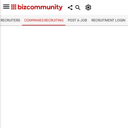
RECRUITERS
COMPANIES RECRUITING
POST A JOB
RECRUITMENT LOGIN