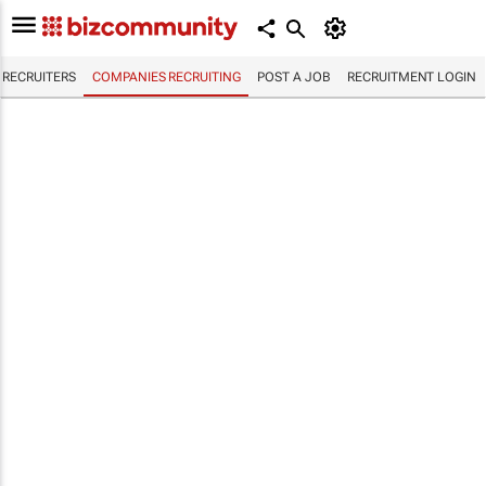
RECRUITERS
COMPANIES RECRUITING
POST A JOB
RECRUITMENT LOGIN