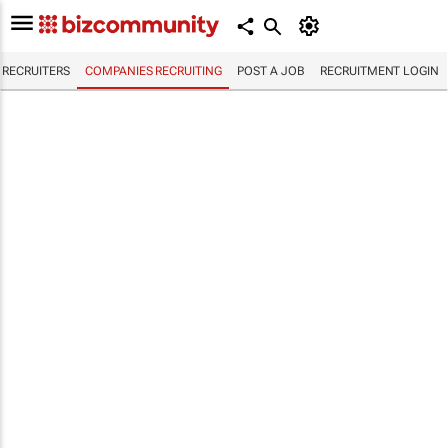
RECRUITERS
COMPANIES RECRUITING
POST A JOB
RECRUITMENT LOGIN