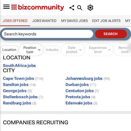
JOBS OFFERED
JOBS WANTED
MY SAVED JOBS
EDIT JOB ALERTS
MY
Position
Date
Experience
Remot
Location
Industry
type
posted
level
work
LOCATION
South Africa jobs
CITY
Cape Town jobs
Johannesburg jobs
(114)
(94)
Sandton jobs
Durban jobs
(16)
(11)
George jobs
Centurion jobs
(9)
(7)
Stellenbosch jobs
Pretoria jobs
(7)
(4)
Randburg jobs
Edenvale jobs
(3)
(3)
COMPANIES RECRUITING