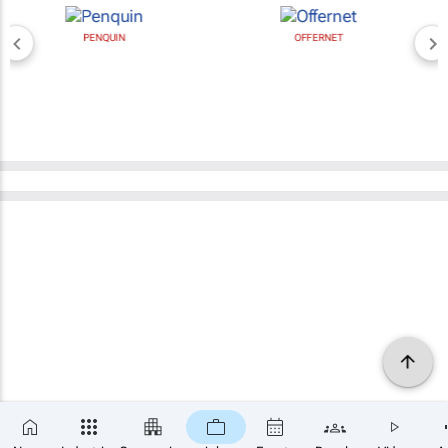
PENQUIN
OFFERNET