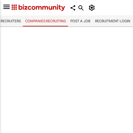
RECRUITERS
COMPANIES RECRUITING
POST A JOB
RECRUITMENT LOGIN