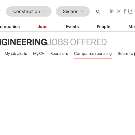
Construction
Section
ompanies
Jobs
Events
People
Mu
NGINEERING
JOBS OFFERED
My job alerts
My CV
Recruiters
Companies recruiting
Submit a 