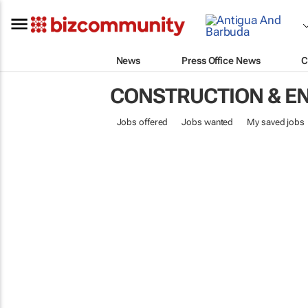
News
Press Office News
C
CONSTRUCTION & E
Jobs offered
Jobs wanted
My saved jobs