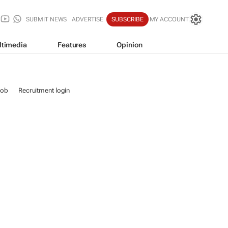
SUBMIT NEWS
ADVERTISE
SUBSCRIBE
MY ACCOUNT
ltimedia
Features
Opinion
job
Recruitment login