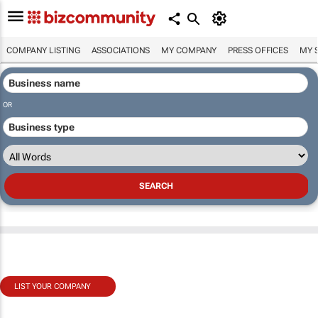
COMPANY LISTING
ASSOCIATIONS
MY COMPANY
PRESS OFFICES
MY 
OR
LIST YOUR COMPANY