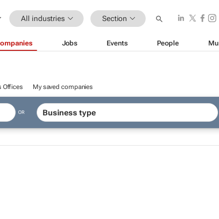
All industries
Section
ompanies
Jobs
Events
People
Mu
 Offices
My saved companies
OR