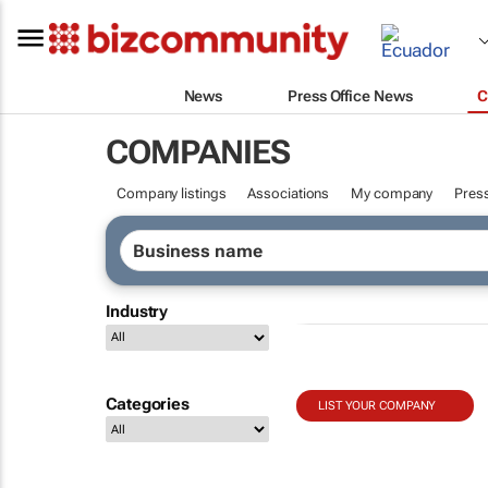
News
Press Office News
C
COMPANIES
Company listings
Associations
My company
Press
Industry
Categories
LIST YOUR COMPANY