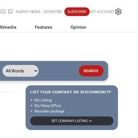
SUBMIT NEWS
ADVERTISE
SUBSCRIBE
MY ACCOUNT
ltimedia
Features
Opinion
LIST YOUR COMPANY ON BIZCOMMUNITY
Biz Listing
Biz Press Office
Recruiter package
GET COMPANY LISTING >>