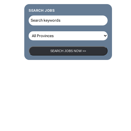
SEARCH JOBS
SEARCH JOBS NOW >>