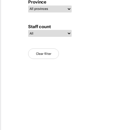
Province
Staff count
Clear filter