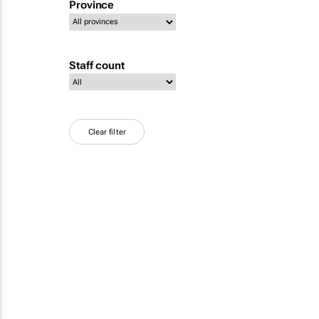
Province
Staff count
Clear filter