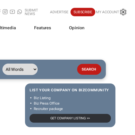
SUBMIT
ADVERTISE
SUBSCRIBE
MY ACCOUNT
NEWS
ltimedia
Features
Opinion
LIST YOUR COMPANY ON BIZCOMMUNITY
Biz Listing
Biz Press Office
Recruiter package
GET COMPANY LISTING >>