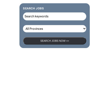
SEARCH JOBS
SEARCH JOBS NOW >>