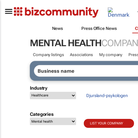
News
Press Office News
C
MENTAL HEALTH
COMPAN
Company listings
Associations
My company
Press
Industry
Djursland-psykologen
Categories
LIST YOUR COMPANY