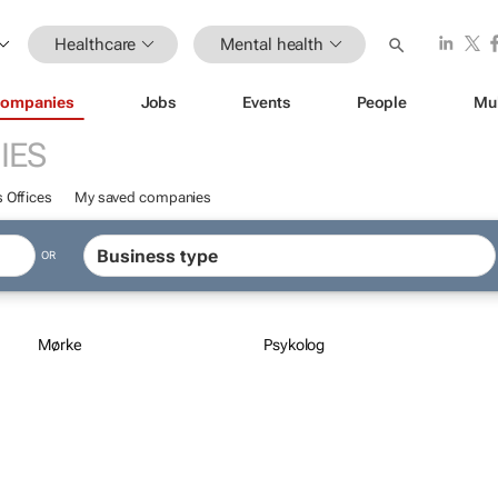
Healthcare
Mental health
ompanies
Jobs
Events
People
Mu
IES
 Offices
My saved companies
OR
Mørke
Psykolog