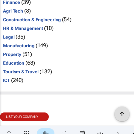
(39)
Finance
(8)
Agri Tech
(54)
Construction & Engineering
(10)
HR & Management
(35)
Legal
(149)
Manufacturing
(51)
Property
(68)
Education
(132)
Tourism & Travel
(240)
ICT
LIST YOUR COMPANY