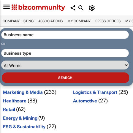
COMPANY LISTING
ASSOCIATIONS
MY COMPANY
PRESS OFFICES
MY 
OR
(233)
(25)
Marketing & Media
Logistics & Transport
(88)
(27)
Healthcare
Automotive
(62)
Retail
(9)
Energy & Mining
(22)
ESG & Sustainability