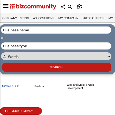
COMPANY LISTING
ASSOCIATIONS
MY COMPANY
PRESS OFFICES
MY 
OR
Web and Mobile Apps
NOVA4 S.A.R.L
Baabda
Development
LIST YOUR COMPANY