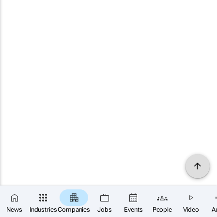
News
Industries
Companies
Jobs
Events
People
Video
A