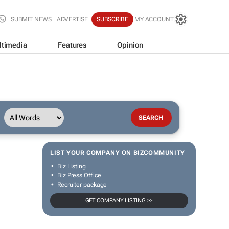
SUBMIT NEWS
ADVERTISE
SUBSCRIBE
MY ACCOUNT
ltimedia
Features
Opinion
LIST YOUR COMPANY ON BIZCOMMUNITY
Biz Listing
Biz Press Office
Recruiter package
GET COMPANY LISTING >>