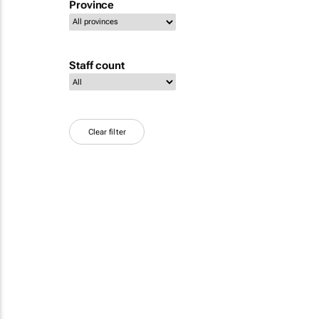
Province
Staff count
Clear filter