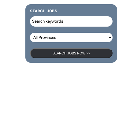
SEARCH JOBS
SEARCH JOBS NOW >>