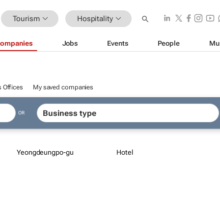
Tourism
Hospitality
ompanies
Jobs
Events
People
Mu
 Offices
My saved companies
OR
Yeongdeungpo-gu
Hotel