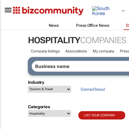
News
Press Office News
C
HOSPITALITY
COMPANIES
Company listings
Associations
My company
Press
Industry
Conrad Seoul
Categories
LIST YOUR COMPANY