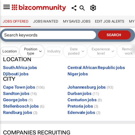
JOBS OFFERED
JOBS WANTED
MY SAVED JOBS
EDIT JOB ALERTS
MY
Position
Date
Experience
Remot
Location
Industry
type
posted
level
work
LOCATION
South Africa jobs
Central African Republic jobs
Djibouti jobs
Niger jobs
CITY
Cape Town jobs
Johannesburg jobs
(106)
(93)
Sandton jobs
Durban jobs
(16)
(11)
George jobs
Centurion jobs
(9)
(8)
Stellenbosch jobs
Pretoria jobs
(6)
(3)
Randburg jobs
Edenvale jobs
(3)
(3)
COMPANIES RECRUITING