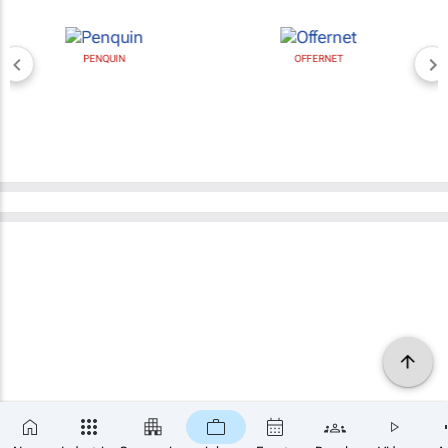
PENQUIN
OFFERNET