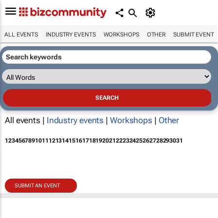
ALL EVENTS
INDUSTRY EVENTS
WORKSHOPS
OTHER
SUBMIT EVENT
All events |
Industry events
|
Workshops
|
Other
1
2
3
4
5
6
7
8
9
10
11
12
13
14
15
16
17
18
19
20
21
22
23
24
25
26
27
28
29
30
31
SUBMIT AN EVENT