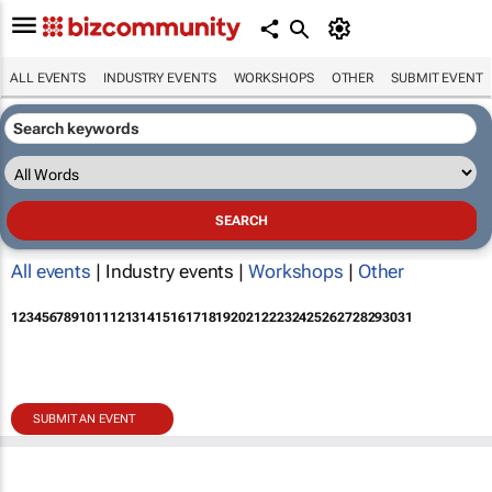
ALL EVENTS
INDUSTRY EVENTS
WORKSHOPS
OTHER
SUBMIT EVENT
All events
| Industry events |
Workshops
|
Other
1
2
3
4
5
6
7
8
9
10
11
12
13
14
15
16
17
18
19
20
21
22
23
24
25
26
27
28
29
30
31
SUBMIT AN EVENT