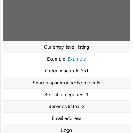
Our entry-level listing
Example:
Example
Order in search:
3rd
Search appearance:
Name only
Search categories:
1
Services listed:
3
Email address
Logo