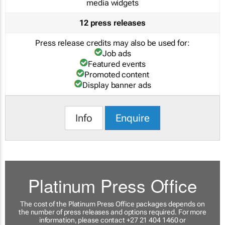
media widgets
12 press releases
Press release credits may also be used for:
Job ads
Featured events
Promoted content
Display banner ads
Info
Enquire
Platinum Press Office
The cost of the Platinum Press Office packages depends on
the number of press releases and options required. For more
information, please contact +27 21 404 1460 or