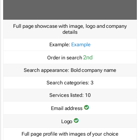
Full page showcase with image, logo and company
details
Example:
Example
2nd
Order in search
Search appearance:
Bold company name
Search categories:
3
Services listed:
10
Email address
Logo
Full page profile with images of your choice