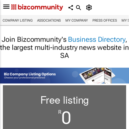
COMPANY LISTING
ASSOCIATIONS
MY COMPANY
PRESS OFFICES
MY 
Join Bizcommunity's
Business Directory
,
the largest multi-industry news website in
SA
Free listing
0
R