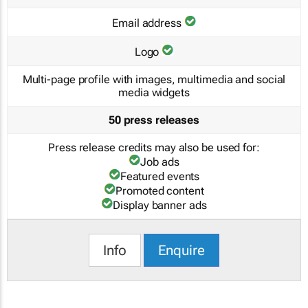
Email address
Logo
Multi-page profile with images, multimedia and social
media widgets
50 press releases
Press release credits may also be used for:
Job ads
Featured events
Promoted content
Display banner ads
Info
Enquire