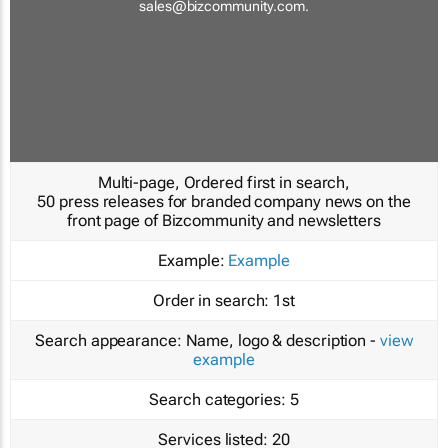
sales@bizcommunity.com
.
Multi-page, Ordered first in search,
50 press releases for branded company news on the
front page of Bizcommunity and newsletters
Example:
Example
Order in search:
1st
Search appearance:
Name, logo & description -
view
example
Search categories:
5
Services listed:
20