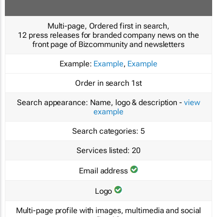
Multi-page, Ordered first in search,
12 press releases for branded company news on the
front page of Bizcommunity and newsletters
Example:
Example
,
Example
Order in search
1st
Search appearance:
Name, logo & description -
view
example
Search categories:
5
Services listed:
20
Email address
Logo
Multi-page profile with images, multimedia and social