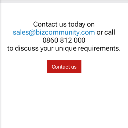
Contact us today on
sales@bizcommunity.com
or call
0860 812 000
to discuss your unique requirements.
Contact us