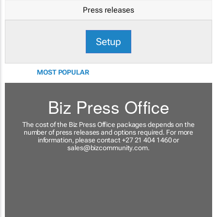
Press releases
Setup
MOST POPULAR
Biz Press Office
The cost of the Biz Press Office packages depends on the
number of press releases and options required. For more
information, please contact +27 21 404 1460 or
sales@bizcommunity.com
.