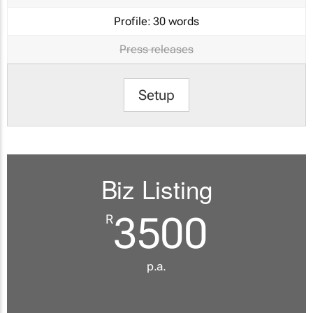
Profile:
30 words
Press releases
Setup
Biz Listing
3500
R
p.a.