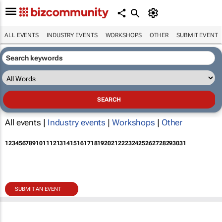
ALL EVENTS
INDUSTRY EVENTS
WORKSHOPS
OTHER
SUBMIT EVENT
All events |
Industry events
|
Workshops
|
Other
1
2
3
4
5
6
7
8
9
10
11
12
13
14
15
16
17
18
19
20
21
22
23
24
25
26
27
28
29
30
31
SUBMIT AN EVENT