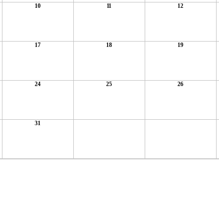
10
11
12
17
18
19
24
25
26
31