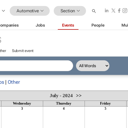
Automotive
Section
ompanies
Jobs
Events
People
Mul
S
ther
Submit event
ps
|
Other
July - 2024
>>
Wednesday
Thursday
Friday
3
4
5