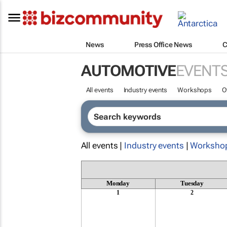
News
Press Office News
C
AUTOMOTIVE
EVENT
All events
Industry events
Workshops
O
All events |
Industry events
|
Worksho
Monday
Tuesday
1
2