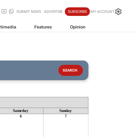
SUBMIT NEWS
ADVERTISE
SUBSCRIBE
MY ACCOUNT
timedia
Features
Opinion
Saturday
Sunday
6
7