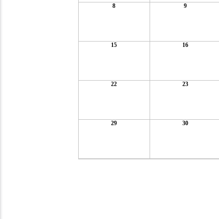
8
9
15
16
22
23
29
30