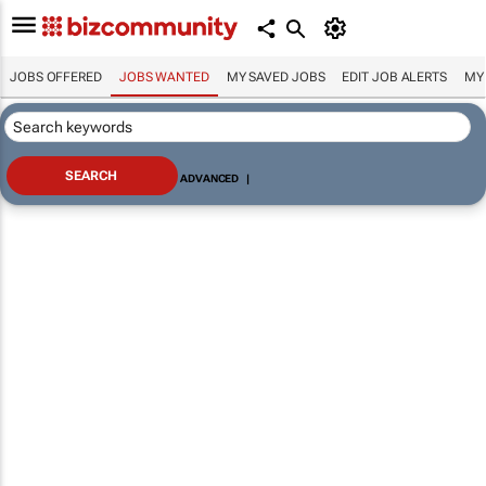
JOBS OFFERED
JOBS WANTED
MY SAVED JOBS
EDIT JOB ALERTS
MY
ADVANCED
|