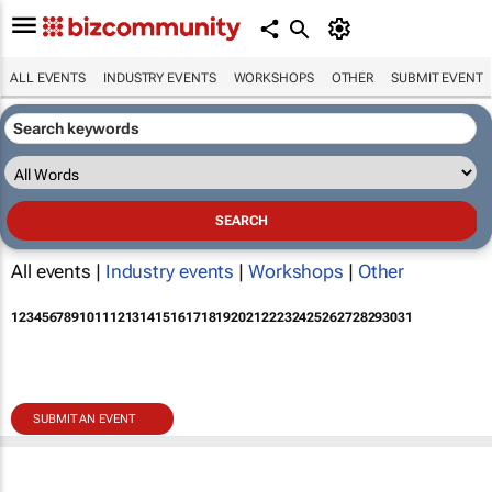
ALL EVENTS
INDUSTRY EVENTS
WORKSHOPS
OTHER
SUBMIT EVENT
All events |
Industry events
|
Workshops
|
Other
1
2
3
4
5
6
7
8
9
10
11
12
13
14
15
16
17
18
19
20
21
22
23
24
25
26
27
28
29
30
31
SUBMIT AN EVENT