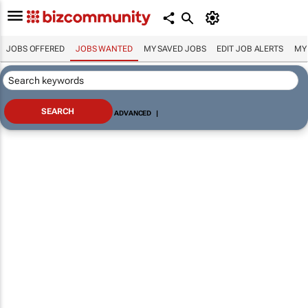
JOBS OFFERED
JOBS WANTED
MY SAVED JOBS
EDIT JOB ALERTS
MY
ADVANCED
|