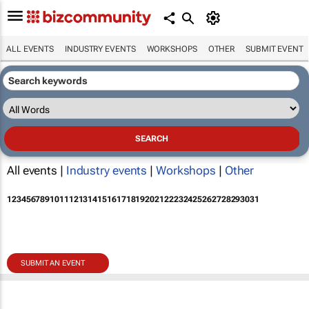
ALL EVENTS
INDUSTRY EVENTS
WORKSHOPS
OTHER
SUBMIT EVENT
All events |
Industry events
|
Workshops
|
Other
1
2
3
4
5
6
7
8
9
10
11
12
13
14
15
16
17
18
19
20
21
22
23
24
25
26
27
28
29
30
31
SUBMIT AN EVENT