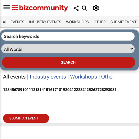
ALL EVENTS
INDUSTRY EVENTS
WORKSHOPS
OTHER
SUBMIT EVENT
All events |
Industry events
|
Workshops
|
Other
1
2
3
4
5
6
7
8
9
10
11
12
13
14
15
16
17
18
19
20
21
22
23
24
25
26
27
28
29
30
31
SUBMIT AN EVENT