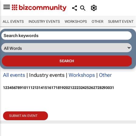
ALL EVENTS
INDUSTRY EVENTS
WORKSHOPS
OTHER
SUBMIT EVENT
All events
| Industry events |
Workshops
|
Other
1
2
3
4
5
6
7
8
9
10
11
12
13
14
15
16
17
18
19
20
21
22
23
24
25
26
27
28
29
30
31
SUBMIT AN EVENT