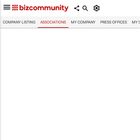
COMPANY LISTING
ASSOCIATIONS
MY COMPANY
PRESS OFFICES
MY 