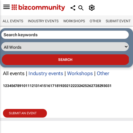
ALL EVENTS
INDUSTRY EVENTS
WORKSHOPS
OTHER
SUBMIT EVENT
All events |
Industry events
|
Workshops
|
Other
1
2
3
4
5
6
7
8
9
10
11
12
13
14
15
16
17
18
19
20
21
22
23
24
25
26
27
28
29
30
31
SUBMIT AN EVENT