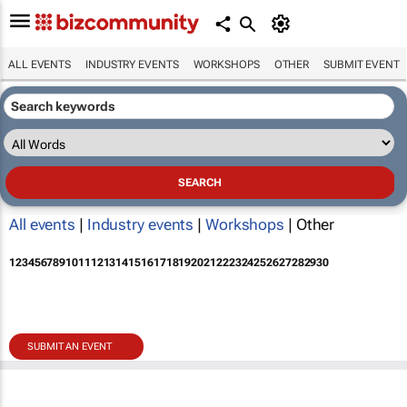
ALL EVENTS
INDUSTRY EVENTS
WORKSHOPS
OTHER
SUBMIT EVENT
All events
|
Industry events
|
Workshops
| Other
1
2
3
4
5
6
7
8
9
10
11
12
13
14
15
16
17
18
19
20
21
22
23
24
25
26
27
28
29
30
SUBMIT AN EVENT