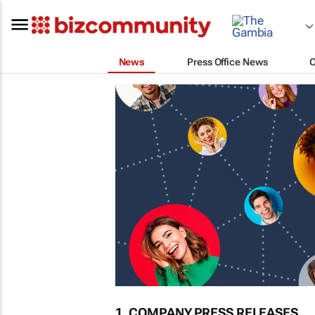
News
Press Office News
1. COMPANY PRESS RELEASES