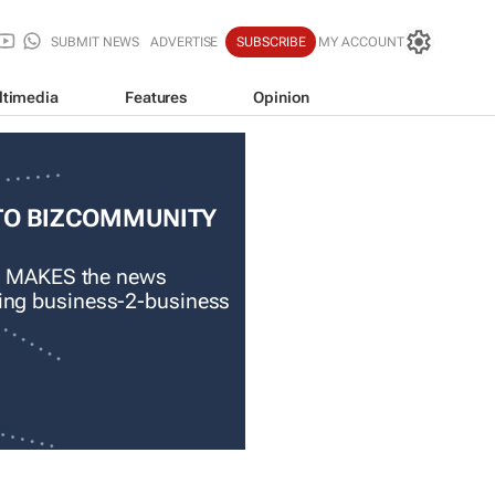
SUBMIT NEWS
ADVERTISE
SUBSCRIBE
MY ACCOUNT
ltimedia
Features
Opinion
TO BIZCOMMUNITY
 MAKES the news
ading business-2-business