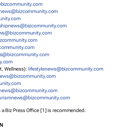
bizcommunity.com
nnews@bizcommunity.com
nity.com
rshipnews@bizcommunity.com
ews@bizcommunity.com
izcommunity.com
community.com
ws@bizcommunity.com
y.com
t, Wellness):
lifestylenews@bizcommunity.com
snews@bizcommunity.com
nity.com
ynews@bizcommunity.com
urismnews@bizcommunity.com
 a Biz Press Office [1] is recommended.
ON