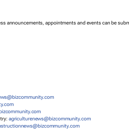
ess announcements, appointments and events can be subm
news@bizcommunity.com
ty.com
bizcommunity.com
stry:
agriculturenews@bizcommunity.com
nstructionnews@bizcommunity.com