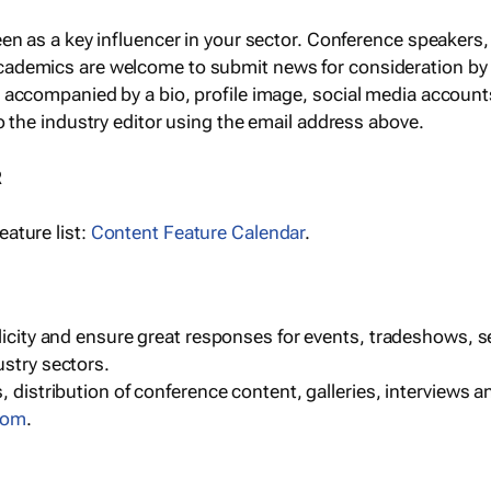
een as a key influencer in your sector. Conference speaker
cademics are welcome to submit news for consideration by
e accompanied by a bio, profile image, social media accoun
o the industry editor using the email address above.
R
ature list:
Content Feature Calendar
.
blicity and ensure great responses for events, tradeshows, 
ustry sectors.
, distribution of conference content, galleries, interviews 
com
.