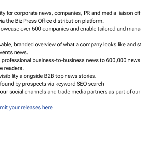
ility for corporate news, companies, PR and media liaison off
 the Biz Press Office distribution platform.
howcase over 600 companies and enable tailored and mana
sable, branded overview of what a company looks like and st
events news.
e professional business-to-business news to 600,000 newsl
e readers.
visibility alongside B2B top news stories.
g found by prospects via keyword SEO search
a our social channels and trade media partners as part of ou
mit your releases here