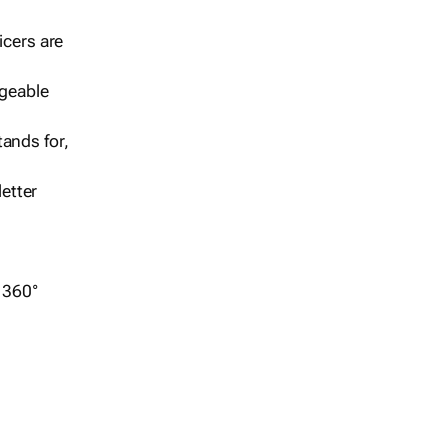
icers are
geable
ands for,
etter
r 360°