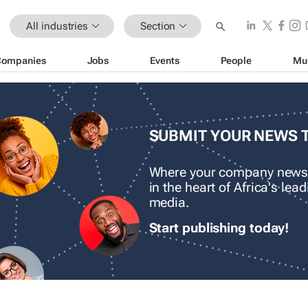
All industries
Section
Companies
Jobs
Events
People
Mu
SUBMIT YOUR NEWS 
Where your company news
in the heart of Africa's le
media.
Start publishing today!