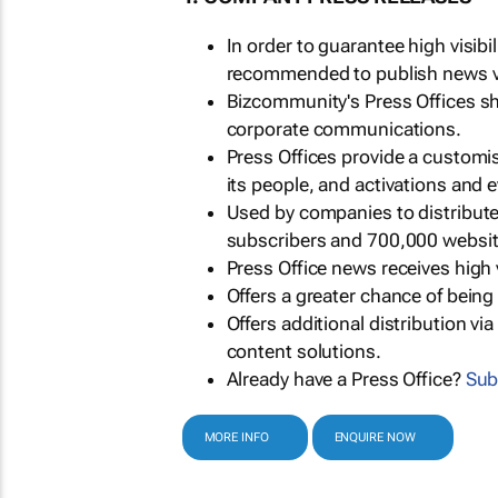
In order to guarantee high visib
recommended to publish news via
Bizcommunity's Press Offices s
corporate communications.
Press Offices provide a customi
its people, and activations and 
Used by companies to distribut
subscribers and 700,000 websit
Press Office news receives high 
Offers a greater chance of bein
Offers additional distribution vi
content solutions.
Already have a Press Office?
Sub
MORE INFO
ENQUIRE NOW