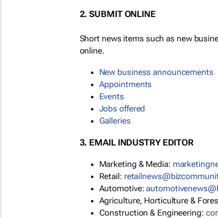
2. SUBMIT ONLINE
Short news items such as new busin
online.
New business announcements
Appointments
Events
Jobs offered
Galleries
3. EMAIL INDUSTRY EDITOR
Marketing & Media:
marketing
Retail:
retailnews@bizcommuni
Automotive:
automotivenews@
Agriculture, Horticulture & Fore
Construction & Engineering:
co