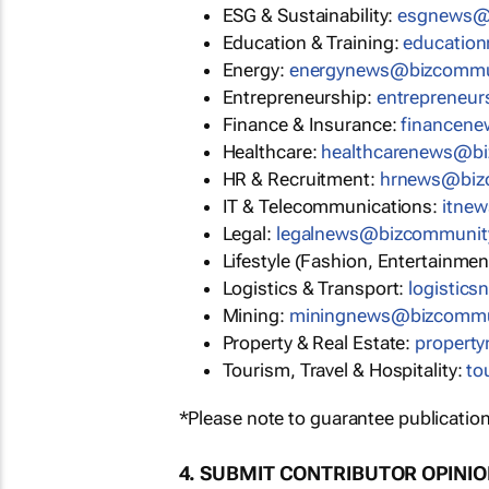
ESG & Sustainability:
esgnews@
Education & Training:
educatio
Energy:
energynews@bizcommu
Entrepreneurship:
entrepreneu
Finance & Insurance:
financen
Healthcare:
healthcarenews@b
HR & Recruitment:
hrnews@biz
IT & Telecommunications:
itne
Legal:
legalnews@bizcommunit
Lifestyle (Fashion, Entertainmen
Logistics & Transport:
logistic
Mining:
miningnews@bizcommu
Property & Real Estate:
propert
Tourism, Travel & Hospitality:
to
*Please note to guarantee publication
4. SUBMIT CONTRIBUTOR OPINI