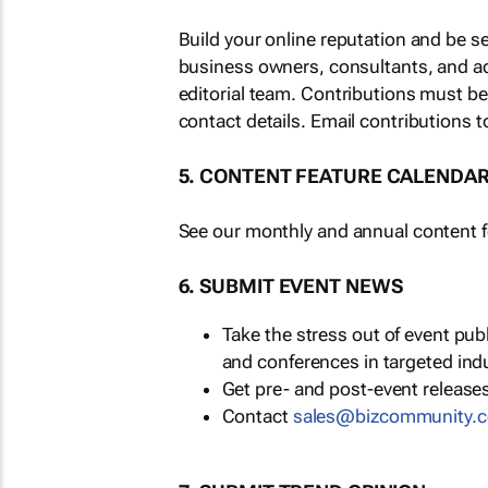
Build your online reputation and be s
business owners, consultants, and a
editorial team. Contributions must b
contact details. Email contributions t
5. CONTENT FEATURE CALENDA
See our monthly and annual content fe
6. SUBMIT EVENT NEWS
Take the stress out of event pu
and conferences in targeted ind
Get pre- and post-event releases
Contact
sales@bizcommunity.