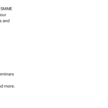
s, SMME
 our
ts and
seminars
and more.