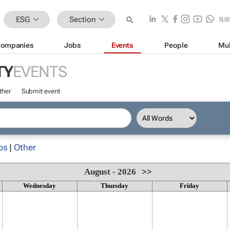
ESG
Section
SUB
ompanies
Jobs
Events
People
Mul
TY
EVENTS
ther
Submit event
ps
|
Other
August - 2026
>>
Wednesday
Thursday
Friday