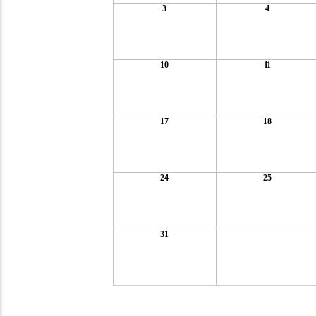
3
4
10
11
17
18
24
25
31