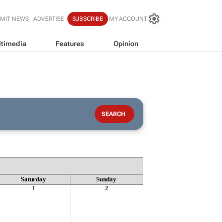
MIT NEWS
ADVERTISE
SUBSCRIBE
MY ACCOUNT
timedia
Features
Opinion
Saturday
Sunday
1
2