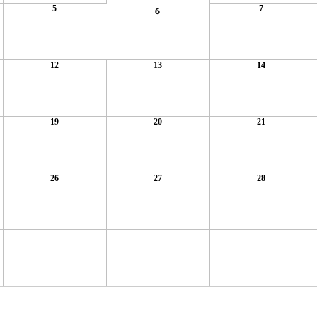
5
7
6
12
13
14
19
20
21
26
27
28