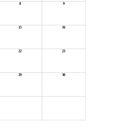
8
9
15
16
22
23
29
30