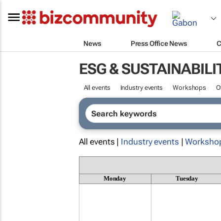
News
Press Office News
C
ESG & SUSTAINABILI
All events
Industry events
Workshops
O
All events |
Industry events
|
Worksho
Monday
Tuesday